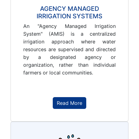
AGENCY MANAGED
IRRIGATION SYSTEMS
An "Agency Managed Irrigation
System" (AMIS) is a centralized
irrigation approach where water
resources are supervised and directed
by a designated agency or
organization, rather than individual
farmers or local communities.
Read More