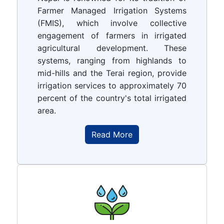
Farmer Managed Irrigation Systems
(FMIS), which involve collective
engagement of farmers in irrigated
agricultural development. These
systems, ranging from highlands to
mid-hills and the Terai region, provide
irrigation services to approximately 70
percent of the country's total irrigated
area.
Read More