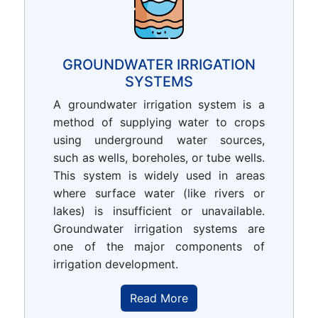
GROUNDWATER IRRIGATION
SYSTEMS
A groundwater irrigation system is a
method of supplying water to crops
using underground water sources,
such as wells, boreholes, or tube wells.
This system is widely used in areas
where surface water (like rivers or
lakes) is insufficient or unavailable.
Groundwater irrigation systems are
one of the major components of
irrigation development.
Read More