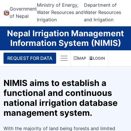
Ministry of Energy,
Department of
Government
Water Resources and
Water Resources
of Nepal
Irrigation
and Irrigation
Nepal Irrigation Management
Information System (NIMIS)
REQUEST FOR DATA
MAP
LOGIN
NIMIS aims to establish a
functional and continuous
national irrigation database
management system.
With the majority of land being forests and limited