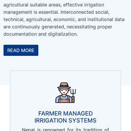
agricultural suitable areas, effective irrigation
management is essential. Interconnected social,
technical, agricultural, economic, and institutional data
are continuously generated, necessitating proper
documentation and digitalization.
READ MORE
FARMER MANAGED
IRRIGATION SYSTEMS
Nepal is renowned for its tradition of