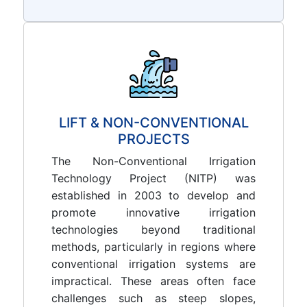
LIFT & NON-CONVENTIONAL
PROJECTS
The Non-Conventional Irrigation
Technology Project (NITP) was
established in 2003 to develop and
promote innovative irrigation
technologies beyond traditional
methods, particularly in regions where
conventional irrigation systems are
impractical. These areas often face
challenges such as steep slopes,