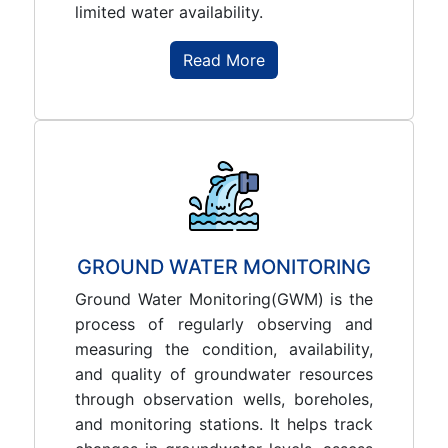
limited water availability.
Read More
GROUND WATER MONITORING
Ground Water Monitoring(GWM) is the
process of regularly observing and
measuring the condition, availability,
and quality of groundwater resources
through observation wells, boreholes,
and monitoring stations. It helps track