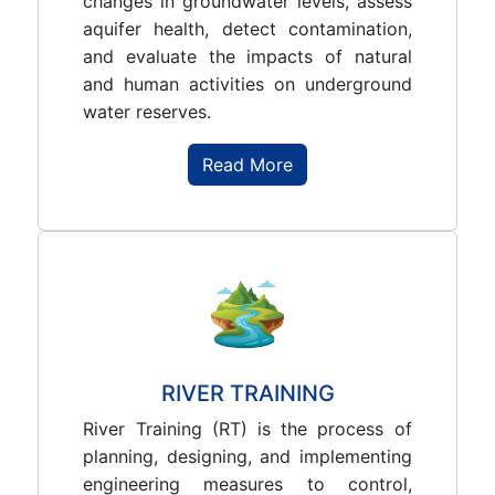
changes in groundwater levels, assess
aquifer health, detect contamination,
and evaluate the impacts of natural
and human activities on underground
water reserves.
Read More
RIVER TRAINING
River Training (RT) is the process of
planning, designing, and implementing
engineering measures to control,