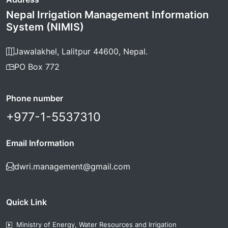
Nepal Irrigation Management Information
System (NIMIS)
Jawalakhel, Lalitpur 44600, Nepal.
PO Box 772
Phone number
+977-1-5537310
Email Information
dwri.management@gmail.com
Quick Link
Ministry of Energy, Water Resources and Irrigation