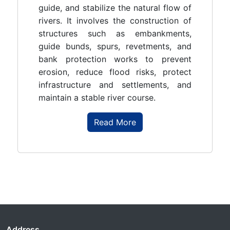
guide, and stabilize the natural flow of
rivers. It involves the construction of
structures such as embankments,
guide bunds, spurs, revetments, and
bank protection works to prevent
erosion, reduce flood risks, protect
infrastructure and settlements, and
maintain a stable river course.
Read More
Address